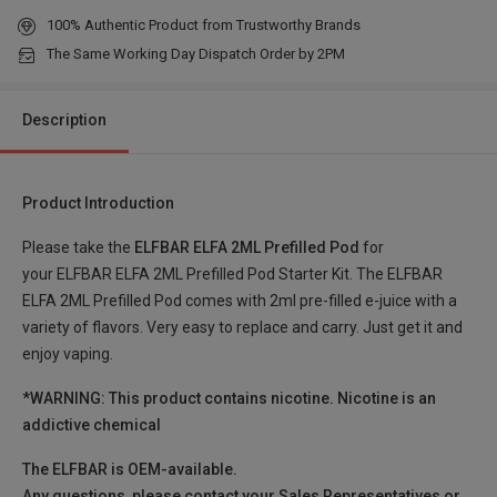
100% Authentic Product from Trustworthy Brands
Pineapple Lemon Soda , 2% Nic TPD ENG
Login to Check
The Same Working Day Dispatch Order by 2PM
Apple Peach , 2% Nic TPD ENG
Login to Check
Description
Berry Jam , 2% Nic TPD ENG
Login to Check
Product Introduction
Blueberry Bubble Gum , 2% Nic TPD ENG
Login to Check
Please take the
ELFBAR ELFA 2ML Prefilled Pod
for
your ELFBAR ELFA 2ML Prefilled Pod Starter Kit. The ELFBAR
Cherry Candy , 2% Nic TPD ENG
Login to Check
ELFA 2ML Prefilled Pod comes with 2ml pre-filled e-juice with a
variety of flavors. Very easy to replace and carry. Just get it and
Juicy Peach , 2% Nic TPD ENG
enjoy vaping.
Login to Check
*WARNING: This product contains nicotine. Nicotine is an
Mix Berries , 2% Nic TPD ENG
Login to Check
addictive chemical
The ELFBAR is OEM-available.
Strawberry Grape , 2% Nic TPD ENG
Login to Check
Any questions, please contact your Sales Representatives or