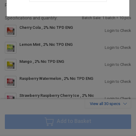
Packing:
2pc/pack, 10pcaks/box, 400packs/carton
Specifications and quantity:
Batch Sale: 1 batch = 10 pcs
Cherry Cola , 2% Nic TPD ENG
Login to Check
Lemon Mint , 2% Nic TPD ENG
Login to Check
Mango , 2% Nic TPD ENG
Login to Check
Raspberry Watermelon , 2% Nic TPD ENG
Login to Check
Strawberry Raspberry Cherry Ice , 2% Nic
Login to Check
TPD ENG
View all 30 specs
Watermelon Cherry , 2% Nic TPD ENG
Login to Check
Add to Basket
Pear , 2% Nic TPD ENG
Login to Check