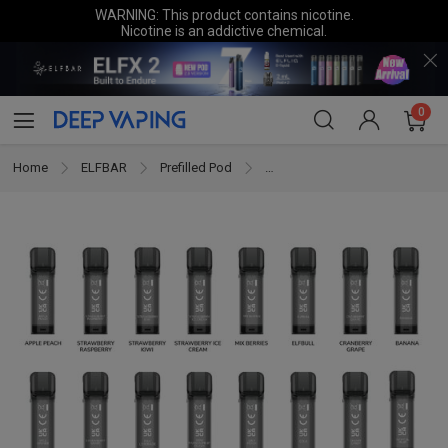
WARNING: This product contains nicotine.
Nicotine is an addictive chemical.
0
Home
ELFBAR
Prefilled Pod
ELFBAR ELFA 2ML Prefilled Pod