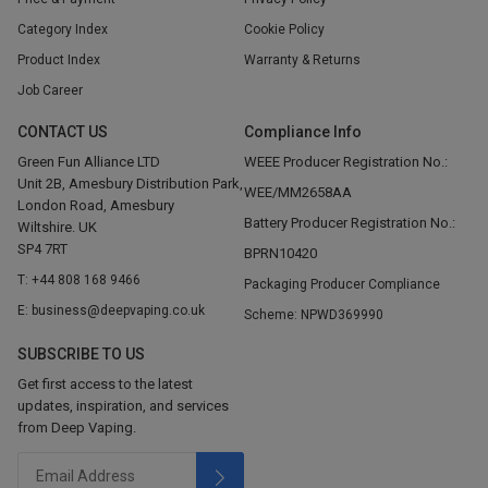
Category Index
Cookie Policy
Product Index
Warranty & Returns
Job Career
CONTACT US
Compliance Info
Green Fun Alliance LTD
WEEE Producer Registration No.:
Unit 2B, Amesbury Distribution Park,
WEE/MM2658AA
London Road, Amesbury
Battery Producer Registration No.:
Wiltshire. UK
SP4 7RT
BPRN10420
T: +44 808 168 9466
Packaging Producer Compliance
E: business@deepvaping.co.uk
Scheme: NPWD369990
SUBSCRIBE TO US
Get first access to the latest
updates, inspiration, and services
from Deep Vaping.