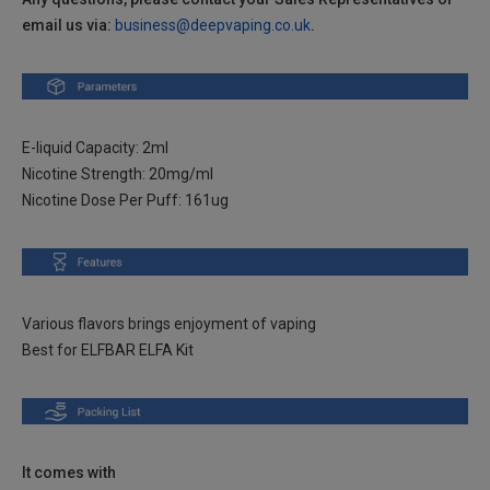
email us via:
business@deepvaping.co.uk
.
Strawberry Raspberry , 2% Nic TPD ENG
Login to Check
Tropical Fruit , 2% Nic TPD ENG
Login to Check
E-liquid Capacity: 2ml
Wild Orange , 2% Nic TPD ENG
Login to Check
Nicotine Strength: 20mg/ml
Nicotine Dose Per Puff: 161ug
Banana , 2% Nic TPD ENG
Login to Check
Blue Razz Lemonade , 2% Nic TPD ENG
Login to Check
Various flavors brings enjoyment of vaping
Pink Lemonade , 2% Nic TPD ENG
Best for ELFBAR ELFA Kit
Login to Check
Cola , 2% Nic TPD ENG
Login to Check
Watermelon , 2% Nic TPD ENG
It comes with
Login to Check