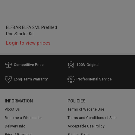
ELFBAR ELFA 2ML Prefilled
Pod Starter Kit
Login to view prices
Competitive Price
100% Original
Long-Term Warranty
Professional Service
INFORMATION
POLICIES
About Us
Terms of Website Use
Become a Wholesaler
Terms and Conditions of Sale
Delivery Info
Acceptable Use Policy
Price & Payment
Privacy Policy