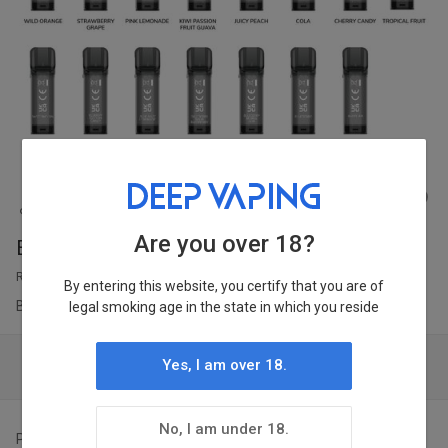
1
/
62
Are you over 18?
ELFBAR ELFA 2ML Prefilled Pod 2pcs
RRP ￡6
By entering this website, you certify that you are of
|
Brand:
ELFBAR
Ship From:
WH 1
legal smoking age in the state in which you reside
Yes, I am over 18.
Login to Check Price & Stock Condition
No, I am under 18.
Points:
Earn 3 points