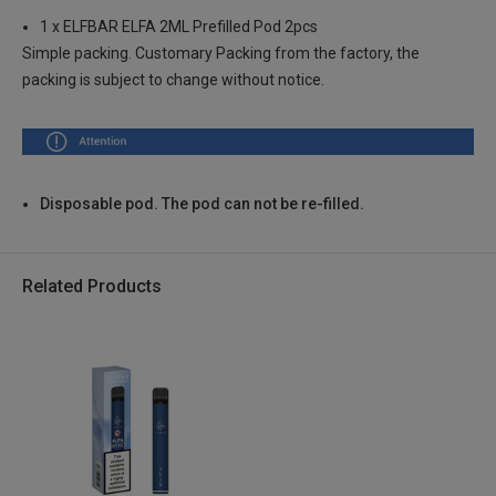
1 x ELFBAR ELFA 2ML Prefilled Pod 2pcs
Blueberry Cotton Candy , 2% Nic TPD ENG
Login to Check
Simple packing. Customary Packing from the factory, the
packing is subject to change without notice.
Strawberry Ice Cream , 2% Nic TPD ENG
Login to Check
Cranberry Grape , 2% Nic TPD ENG
Login to Check
Disposable pod. The pod can not be re-filled.
Kiwi Passion Fruit Guava , 2% Nic TPD ENG
Login to Check
Related Products
Blueberry , 2% Nic TPD ENG
Login to Check
Blueberry Sour Raspberry , 2% Nic TPD ENG
Login to Check
Strawberry Kiwi , 2% Nic TPD ENG
Login to Check