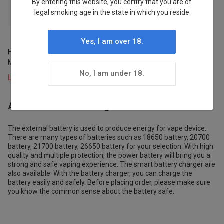
By entering this website, you certify that you are of
legal smoking age in the state in which you reside
LOST MARY
1
Yes, I am over 18.
HAWCOS×LOST MARY PRO
Stock
MAX 7000 Refillable Pod Kit
Charger
Status
No, I am under 18.
Login to view prices
In Stock
About Batteries/Chargers
1
The external battery is used to produce energy for vape device.
There are many types of batteries such as 18650 battery, 20700
battery, 21700 battery, 26650 battery for your selection. With high
Pre-order
quality and multiple protection, the power battery will bring you a
Status
strong and safe vaping experience. The smart battery charger are
also available. With the battery charger, you can charge the
battery easily and safely. Before placing order, please make sure
Stocked
you know the common sense about the battery safe.
1