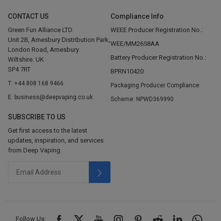
CONTACT US
Compliance Info
Green Fun Alliance LTD
WEEE Producer Registration No.:
Unit 2B, Amesbury Distribution Park,
WEE/MM2658AA
London Road, Amesbury
Battery Producer Registration No.:
Wiltshire. UK
SP4 7RT
BPRN10420
T: +44 808 168 9466
Packaging Producer Compliance
E: business@deepvaping.co.uk
Scheme: NPWD369990
SUBSCRIBE TO US
Get first access to the latest
updates, inspiration, and services
from Deep Vaping.
Follow Us: