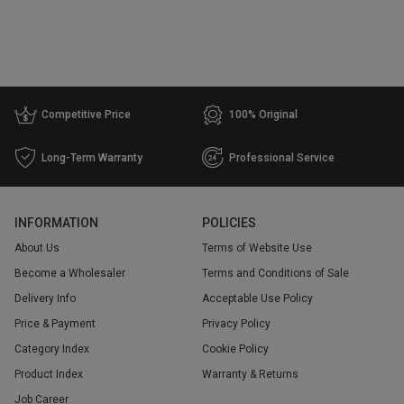
Warehouse
WH 1
1
Price
Competitive Price
100% Original
Range
Long-Term Warranty
Professional Service
$
$
Go
INFORMATION
POLICIES
About Us
Terms of Website Use
Become a Wholesaler
Terms and Conditions of Sale
Delivery Info
Acceptable Use Policy
Price & Payment
Privacy Policy
Category Index
Cookie Policy
Product Index
Warranty & Returns
Job Career