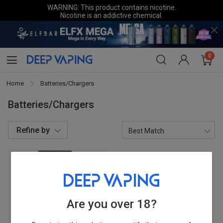
WARNING: This product contains nicotine.
Nicotine is an addictive chemical.
0
Home
Batteries/Chargers
Batteries/Chargers
Refine by
Categories
Chargers
1
Are you over 18?
Brands