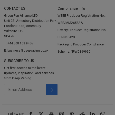
CONTACT US
Compliance Info
Green Fun Alliance LTD
WEEE Producer Registration No.:
Unit 2B, Amesbury Distribution Park,
WEE/MM2658AA
London Road, Amesbury
Battery Producer Registration No.:
Wiltshire. UK
SP4 7RT
BPRN10420
T: +44 808 168 9466
Packaging Producer Compliance
E: business@deepvaping.co.uk
Scheme: NPWD369990
SUBSCRIBE TO US
Get first access to the latest
updates, inspiration, and services
from Deep Vaping.
Follow Us: