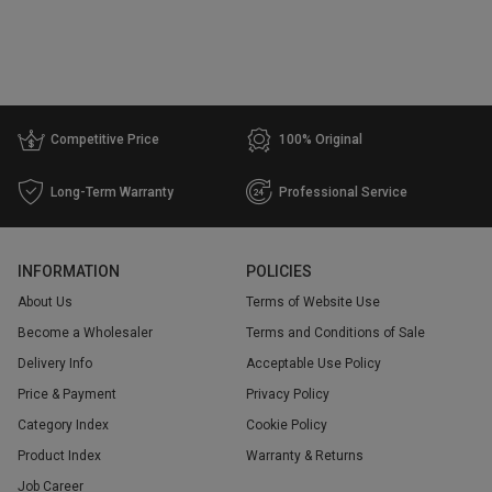
Attribute
Regular E-liquid
1
Competitive Price
100% Original
Price
Long-Term Warranty
Professional Service
Range
$
$
INFORMATION
POLICIES
Go
About Us
Terms of Website Use
Become a Wholesaler
Terms and Conditions of Sale
Delivery Info
Acceptable Use Policy
Price & Payment
Privacy Policy
Category Index
Cookie Policy
Product Index
Warranty & Returns
Job Career