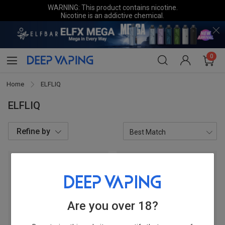
WARNING: This product contains nicotine.
Nicotine is an addictive chemical.
0
Home
ELFLIQ
ELFLIQ
Refine by
Categories
E-liquid/CBD
2
Are you over 18?