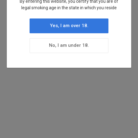
By entering this website, you certify that you are of
legal smoking age in the state in which you reside
Yes, I am over 18.
No, I am under 18.