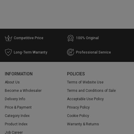
Competitive Price
100% Original
Long-Term Warranty
Professional Service
INFORMATION
POLICIES
About Us
Terms of Website Use
Become a Wholesaler
Terms and Conditions of Sale
Delivery Info
Acceptable Use Policy
Price & Payment
Privacy Policy
Category Index
Cookie Policy
Product Index
Warranty & Returns
Job Career