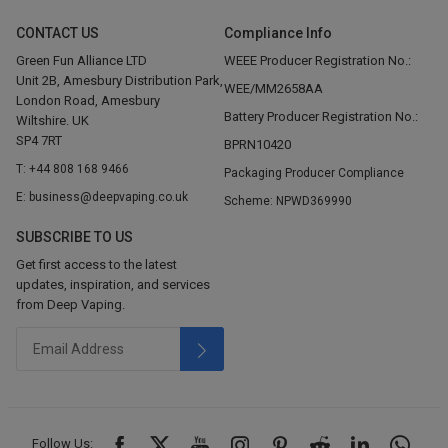
CONTACT US
Compliance Info
Green Fun Alliance LTD
WEEE Producer Registration No.:
Unit 2B, Amesbury Distribution Park,
WEE/MM2658AA
London Road, Amesbury
Battery Producer Registration No.:
Wiltshire. UK
SP4 7RT
BPRN10420
T: +44 808 168 9466
Packaging Producer Compliance
E: business@deepvaping.co.uk
Scheme: NPWD369990
SUBSCRIBE TO US
Get first access to the latest
updates, inspiration, and services
from Deep Vaping.
Follow Us: