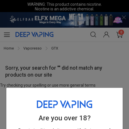
WARNING: This product contains nicotine.
Nicotine is an addictive chemical.
0
Home
Vaporesso
GTX
Sorry, your search for "" did not match any
products on our site
Try checking your spelling or use more general terms
Are you over 18?