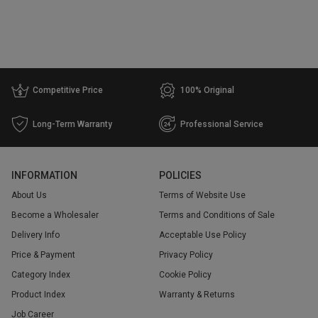
Competitive Price
100% Original
Long-Term Warranty
Professional Service
INFORMATION
POLICIES
About Us
Terms of Website Use
Become a Wholesaler
Terms and Conditions of Sale
Delivery Info
Acceptable Use Policy
Price & Payment
Privacy Policy
Category Index
Cookie Policy
Product Index
Warranty & Returns
Job Career