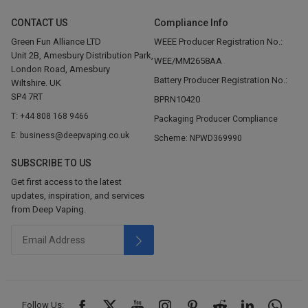
CONTACT US
Compliance Info
Green Fun Alliance LTD
WEEE Producer Registration No.:
Unit 2B, Amesbury Distribution Park,
WEE/MM2658AA
London Road, Amesbury
Battery Producer Registration No.:
Wiltshire. UK
SP4 7RT
BPRN10420
T: +44 808 168 9466
Packaging Producer Compliance
E: business@deepvaping.co.uk
Scheme: NPWD369990
SUBSCRIBE TO US
Get first access to the latest
updates, inspiration, and services
from Deep Vaping.
Follow Us: