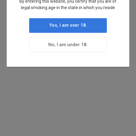
By entering this website, you certify that you are of
legal smoking age in the state in which you reside
Yes, I am over 18.
No, I am under 18.