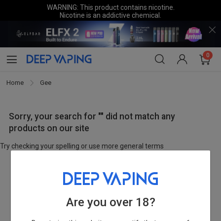
WARNING: This product contains nicotine.
Nicotine is an addictive chemical.
0
Home
Gee
Sorry, your search for "" did not match any
products on our site
Try checking your spelling or use more general terms
Are you over 18?