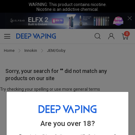
WARNING: This product contains nicotine.
Nicotine is an addictive chemical.
0
Home
Innokin
JEM/Goby
Sorry, your search for "" did not match any
products on our site
Try checking your spelling or use more general terms
Are you over 18?