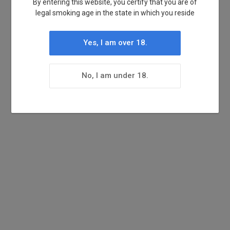
By entering this website, you certify that you are of
legal smoking age in the state in which you reside
Yes, I am over 18.
No, I am under 18.