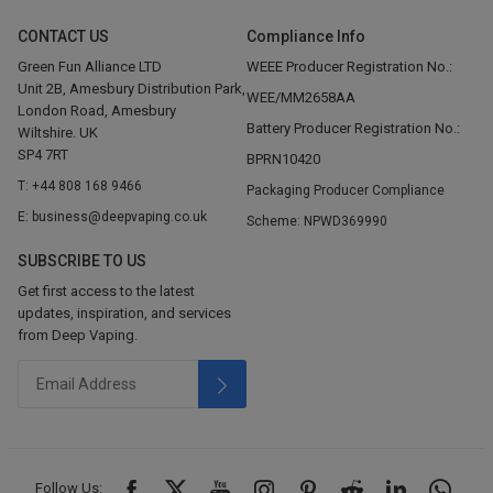
CONTACT US
Compliance Info
Green Fun Alliance LTD
WEEE Producer Registration No.:
Unit 2B, Amesbury Distribution Park,
WEE/MM2658AA
London Road, Amesbury
Battery Producer Registration No.:
Wiltshire. UK
SP4 7RT
BPRN10420
T: +44 808 168 9466
Packaging Producer Compliance
E: business@deepvaping.co.uk
Scheme: NPWD369990
SUBSCRIBE TO US
Get first access to the latest
updates, inspiration, and services
from Deep Vaping.
Follow Us: