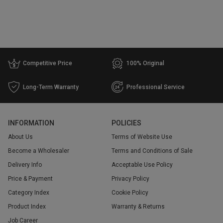
Competitive Price
100% Original
Long-Term Warranty
Professional Service
INFORMATION
POLICIES
About Us
Terms of Website Use
Become a Wholesaler
Terms and Conditions of Sale
Delivery Info
Acceptable Use Policy
Price & Payment
Privacy Policy
Category Index
Cookie Policy
Product Index
Warranty & Returns
Job Career