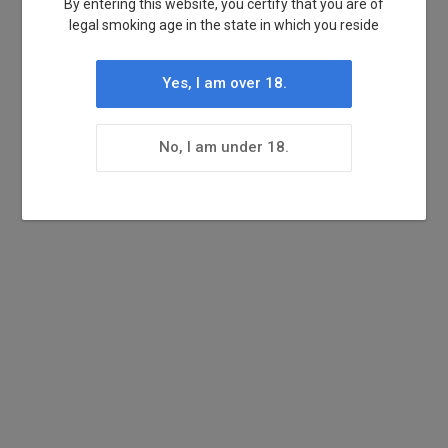
By entering this website, you certify that you are of
legal smoking age in the state in which you reside
Yes, I am over 18.
No, I am under 18.