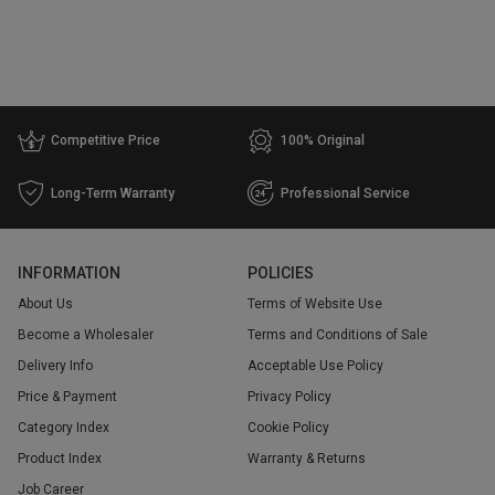
Competitive Price
100% Original
Long-Term Warranty
Professional Service
INFORMATION
POLICIES
About Us
Terms of Website Use
Become a Wholesaler
Terms and Conditions of Sale
Delivery Info
Acceptable Use Policy
Price & Payment
Privacy Policy
Category Index
Cookie Policy
Product Index
Warranty & Returns
Job Career