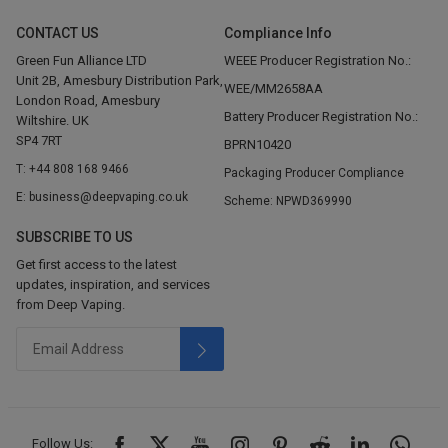
CONTACT US
Compliance Info
Green Fun Alliance LTD
WEEE Producer Registration No.:
Unit 2B, Amesbury Distribution Park,
WEE/MM2658AA
London Road, Amesbury
Battery Producer Registration No.:
Wiltshire. UK
SP4 7RT
BPRN10420
T: +44 808 168 9466
Packaging Producer Compliance
E: business@deepvaping.co.uk
Scheme: NPWD369990
SUBSCRIBE TO US
Get first access to the latest
updates, inspiration, and services
from Deep Vaping.
Follow Us: