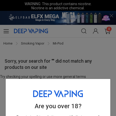
WARNING: This product contains nicotine.
Nicotine is an addictive chemical.
0
Home
Smoking Vapor
Mi-Pod
Sorry, your search for "" did not match any
products on our site
Try checking your spelling or use more general terms
Are you over 18?