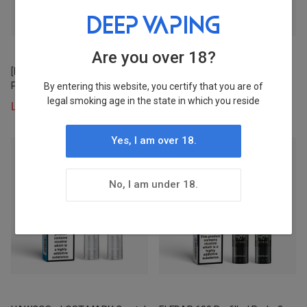
Stock
Status
Are you over 18?
[NEW] LOST MARY BM600
[NEW] ELFBAR ELFA PRO V2
In Stock
Prefilled Pod × 2
Prefilled Pod×2 (UK)
By entering this website, you certify that you are of
legal smoking age in the state in which you reside
Login to view prices
Login to view prices
4
Yes, I am over 18.
Pre-order
Status
No, I am under 18.
Stocked
8
Warehouse
WH 1
8