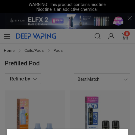
WARNING: This product contains nicotine.
Nicotine is an addictive chemical.
0
Home
Coils/Pods
Pods
Prefilled Pod
Refine by
Brands
ELFBAR
5
LOST MARY
3