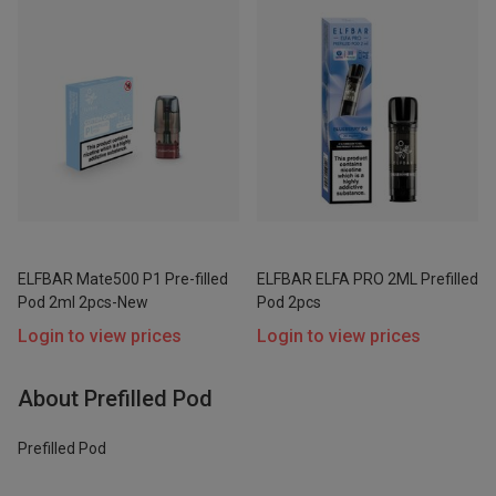
ELFBAR Mate500 P1 Pre-filled
ELFBAR ELFA PRO 2ML Prefilled
Pod 2ml 2pcs-New
Pod 2pcs
Login to view prices
Login to view prices
About Prefilled Pod
Prefilled Pod