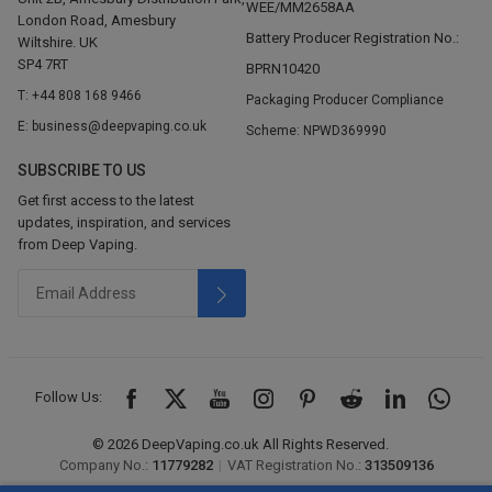
WEE/MM2658AA
London Road, Amesbury
Battery Producer Registration No.:
Wiltshire. UK
SP4 7RT
BPRN10420
T: +44 808 168 9466
Packaging Producer Compliance
E: business@deepvaping.co.uk
Scheme: NPWD369990
SUBSCRIBE TO US
Get first access to the latest
updates, inspiration, and services
from Deep Vaping.
Follow Us:
© 2026 DeepVaping.co.uk All Rights Reserved.
Company No.:
11779282
|
VAT Registration No.:
313509136