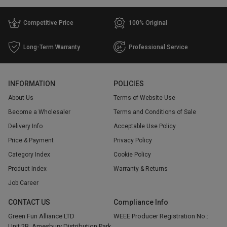
Competitive Price
100% Original
Long-Term Warranty
Professional Service
INFORMATION
POLICIES
About Us
Terms of Website Use
Become a Wholesaler
Terms and Conditions of Sale
Delivery Info
Acceptable Use Policy
Price & Payment
Privacy Policy
Category Index
Cookie Policy
Product Index
Warranty & Returns
Job Career
CONTACT US
Compliance Info
Green Fun Alliance LTD
WEEE Producer Registration No.:
Unit 2B, Amesbury Distribution Park,