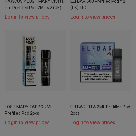
HAWCOS × LOST MARY Crystal
ELFBAR 600 Prefilled Pod × 2
Pro Prefilled Pod 2ML × 2 (UK)
(UK) 1PC
1PC
Login to view prices
Login to view prices
Price
Range
$
$
Go
LOST MARY TAPPO 2ML
ELFBAR ELFA 2ML Prefilled Pod
Prefilled Pod 2pcs
2pcs
Login to view prices
Login to view prices