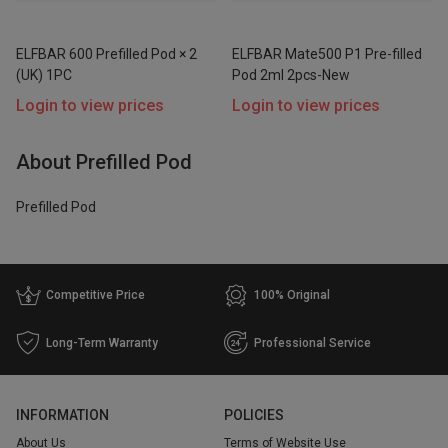
ELFBAR 600 Prefilled Pod × 2
ELFBAR Mate500 P1 Pre-filled
Price
(UK) 1PC
Pod 2ml 2pcs-New
Range
Login to view prices
Login to view prices
$
$
Go
About Prefilled Pod
Prefilled Pod
Competitive Price
100% Original
Long-Term Warranty
Professional Service
INFORMATION
POLICIES
About Us
Terms of Website Use