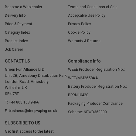
Become a Wholesaler
Terms and Conditions of Sale
Delivery Info
Acceptable Use Policy
Price & Payment
Privacy Policy
Category Index
Cookie Policy
Product Index
Warranty & Returns
Job Career
CONTACT US
Compliance Info
Green Fun Alliance LTD
WEEE Producer Registration No.:
Unit 2B, Amesbury Distribution Park,
WEE/MM2658AA
London Road, Amesbury
Battery Producer Registration No.:
Wiltshire. UK
SP4 7RT
BPRN10420
T: +44 808 168 9466
Packaging Producer Compliance
E: business@deepvaping.co.uk
Scheme: NPWD369990
SUBSCRIBE TO US
Get first access to the latest