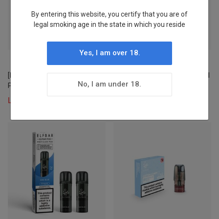
By entering this website, you certify that you are of
Stock
legal smoking age in the state in which you reside
Status
Yes, I am over 18.
In Stock
[NEW] LOST MARY BM600
HAWCOS × LOST MARY Crystal
4
No, I am under 18.
Prefilled Pod × 2
Pro Prefilled Pod 2ML × 2 (UK)
1PC
Login to view prices
Login to view prices
Pre-order
Status
Stocked
4
Warehouse
WH 1
4