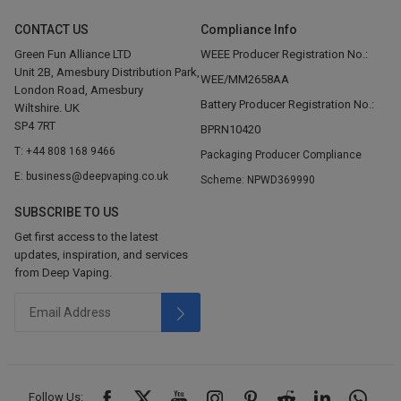
CONTACT US
Compliance Info
Green Fun Alliance LTD
WEEE Producer Registration No.:
Unit 2B, Amesbury Distribution Park,
WEE/MM2658AA
London Road, Amesbury
Battery Producer Registration No.:
Wiltshire. UK
SP4 7RT
BPRN10420
T: +44 808 168 9466
Packaging Producer Compliance
E: business@deepvaping.co.uk
Scheme: NPWD369990
SUBSCRIBE TO US
Get first access to the latest
updates, inspiration, and services
from Deep Vaping.
Follow Us: