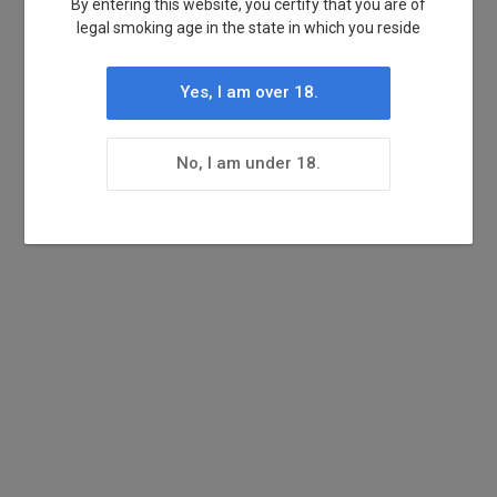
By entering this website, you certify that you are of
legal smoking age in the state in which you reside
Yes, I am over 18.
No, I am under 18.