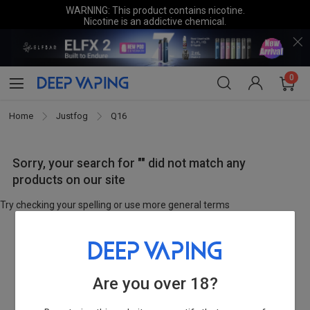
WARNING: This product contains nicotine.
Nicotine is an addictive chemical.
0
Home
Justfog
Q16
Sorry, your search for "" did not match any
products on our site
Try checking your spelling or use more general terms
Are you over 18?