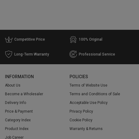
Competitive Price
100% Original
Long-Term Warranty
Professional Service
INFORMATION
POLICIES
About Us
Terms of Website Use
Become a Wholesaler
Terms and Conditions of Sale
Delivery Info
Acceptable Use Policy
Price & Payment
Privacy Policy
Category Index
Cookie Policy
Product Index
Warranty & Returns
Job Career