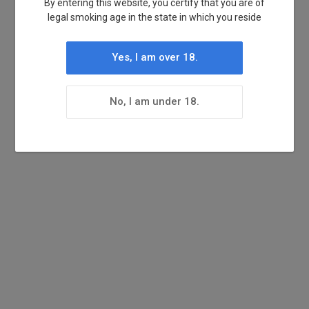
By entering this website, you certify that you are of
legal smoking age in the state in which you reside
Yes, I am over 18.
No, I am under 18.