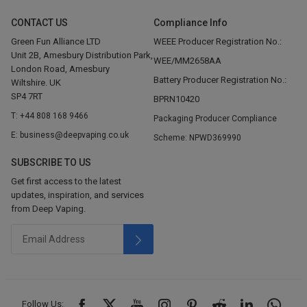
CONTACT US
Compliance Info
Green Fun Alliance LTD
WEEE Producer Registration No.:
Unit 2B, Amesbury Distribution Park,
WEE/MM2658AA
London Road, Amesbury
Battery Producer Registration No.:
Wiltshire. UK
SP4 7RT
BPRN10420
T: +44 808 168 9466
Packaging Producer Compliance
E: business@deepvaping.co.uk
Scheme: NPWD369990
SUBSCRIBE TO US
Get first access to the latest
updates, inspiration, and services
from Deep Vaping.
Follow Us: