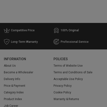
Competitive Price
100% Original
Long-Term Warranty
Professional Service
INFORMATION
POLICIES
About Us
Terms of Website Use
Become a Wholesaler
Terms and Conditions of Sale
Delivery Info
Acceptable Use Policy
Price & Payment
Privacy Policy
Category Index
Cookie Policy
Product Index
Warranty & Returns
Job Career