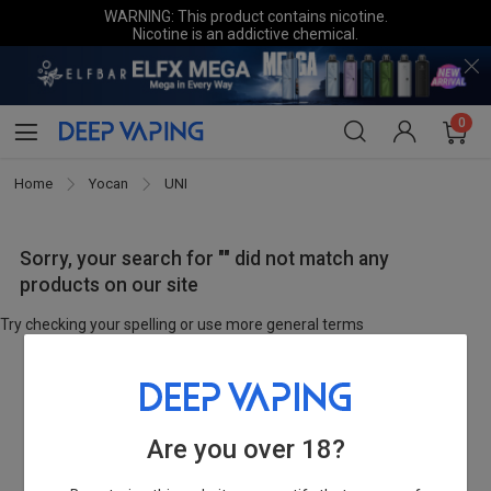
WARNING: This product contains nicotine.
Nicotine is an addictive chemical.
0
Home
Yocan
UNI
Sorry, your search for "" did not match any
products on our site
Try checking your spelling or use more general terms
Are you over 18?