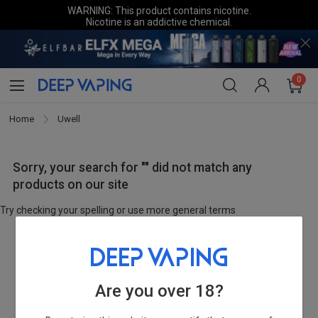
WARNING: This product contains nicotine.
Nicotine is an addictive chemical.
0
Home
Uwell
Sorry, your search for "" did not match any
products on our site
Try checking your spelling or use more general terms
Are you over 18?