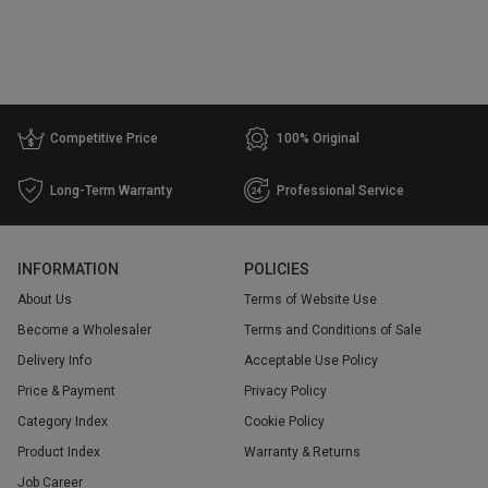
Competitive Price
100% Original
Long-Term Warranty
Professional Service
INFORMATION
POLICIES
About Us
Terms of Website Use
Become a Wholesaler
Terms and Conditions of Sale
Delivery Info
Acceptable Use Policy
Price & Payment
Privacy Policy
Category Index
Cookie Policy
Product Index
Warranty & Returns
Job Career