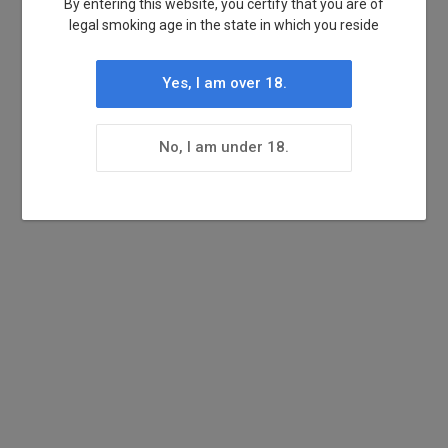
By entering this website, you certify that you are of
legal smoking age in the state in which you reside
Yes, I am over 18.
No, I am under 18.