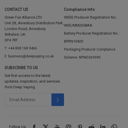
CONTACT US
Compliance Info
Green Fun Alliance LTD
WEEE Producer Registration No.:
Unit 2B, Amesbury Distribution Park,
WEE/MM2658AA
London Road, Amesbury
Battery Producer Registration No.:
Wiltshire. UK
SP4 7RT
BPRN10420
T: +44 808 168 9466
Packaging Producer Compliance
E: business@deepvaping.co.uk
Scheme: NPWD369990
SUBSCRIBE TO US
Get first access to the latest
updates, inspiration, and services
from Deep Vaping.
Follow Us: